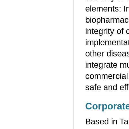
elements: I
biopharmaceu
integrity o
implementat
other disea
integrate mu
commercial 
safe and ef
Corporat
Based in Ta