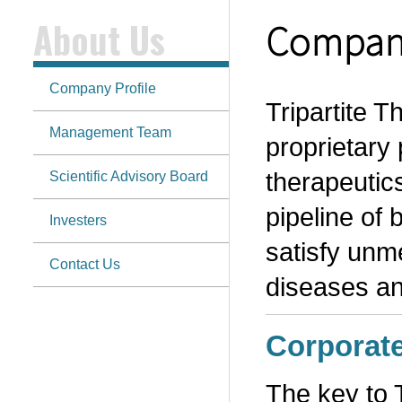
About Us
Company
Company Profile
Tripartite 
Management Team
proprietary 
therapeutics
Scientific Advisory Board
pipeline of 
Investers
satisfy unm
Contact Us
diseases a
Corporat
The key to 