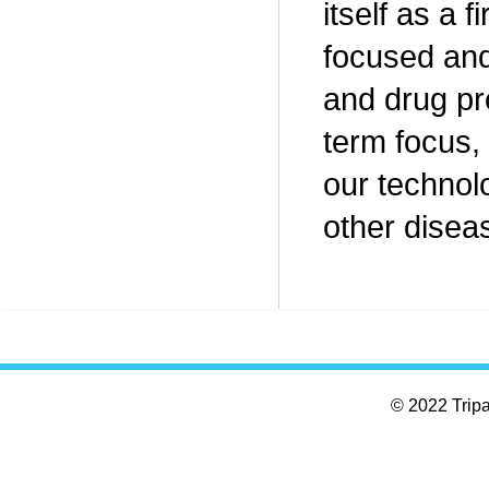
itself as a
focused and
and drug pr
term focus, 
our technol
other diseas
© 2022 Tripar