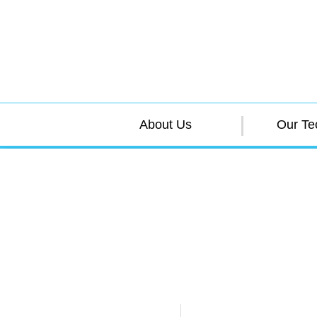
About Us
Our Te